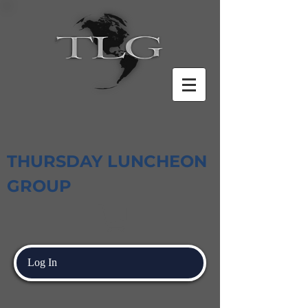
THURSDAY LUNCHEON
GROUP
Log In