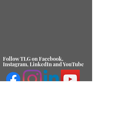
Follow TLG on Facebook,
Instagram, LinkedIn and YouTube
Contact Us
About
Membership
Internships