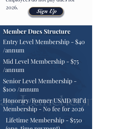
2026.
Sign Up
Member Dues Structure
Entry Level Membership - $40
/annum
Mid Level Membership - $75
/annum
Senior Level Membership -
$100 /annum
Honorary/Former USAID/RIf'd
Membership - No fee for 2026
Lifetime Membership - $550
(one-time payment)