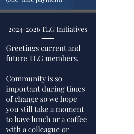
2024-2026
TLG Initiatives
Greetings current and
future TLG members,
Community is so
important during times
of change so we hope
you still take a moment
to have lunch or a coffee
with a colleague or