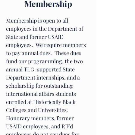
Membership
Membership is open to all
employees in the Department of
State and former USAID
employees. We require members
to pay annual dues. These dues
fund our programming, the two
annual TLG-supported State
Department internships, and a
scholarship for outstanding
international affairs students
enrolled at Historically Black
Colleges and Universities.
Honorary members, former
USAID employees, and RIFd
employees do not pay dues for