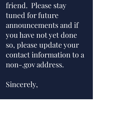
friend. Please stay
tuned for future
announcements and if
you have not yet done
so, please update your
contact information to a
non-.gov
address.
Sincerely,
TLG Executive Board