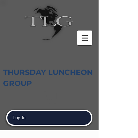
THURSDAY LUNCHEON
GROUP
Log In