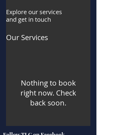
Explore our services
and get in touch
Our Services
Nothing to book
right now. Check
back soon.
Follow TLG on Facebook,