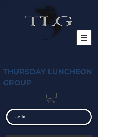
THURSDAY LUNCHEON
GROUP
Log In