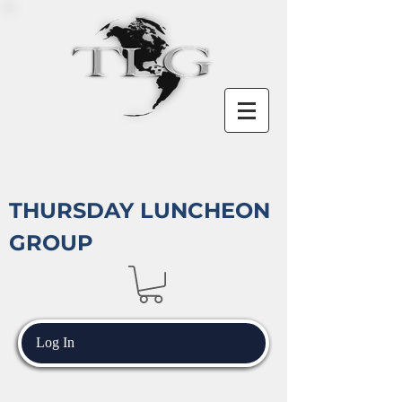
THURSDAY LUNCHEON
GROUP
Log In