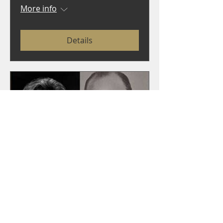
More info
Details