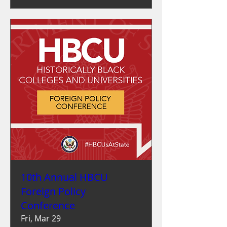
10th Annual HBCU
Foreign Policy
Conference
Fri, Mar 29