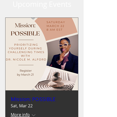
Upcoming Events
Mission: POSSIBLE
Sat, Mar 22
More info