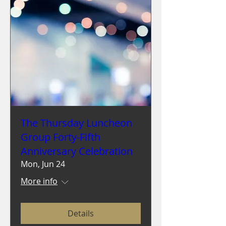
The Thursday Luncheon
Group Forty-Fifth
Anniversary Celebration
Mon, Jun 24
More info
Details