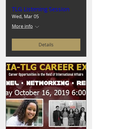
TLG Listening Session
Wed, Mar 05
More info
Details