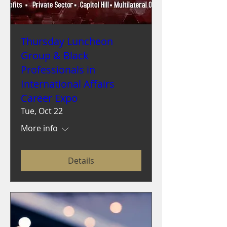
Thursday Luncheon
Group & Black
Professionals in
International Affairs
Career Expo
Tue, Oct 22
More info
Details