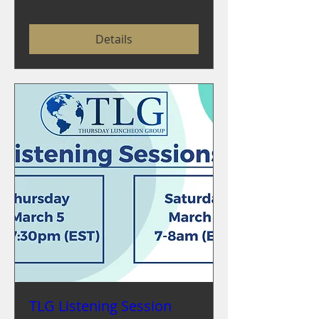
Details
TLG Listening Session