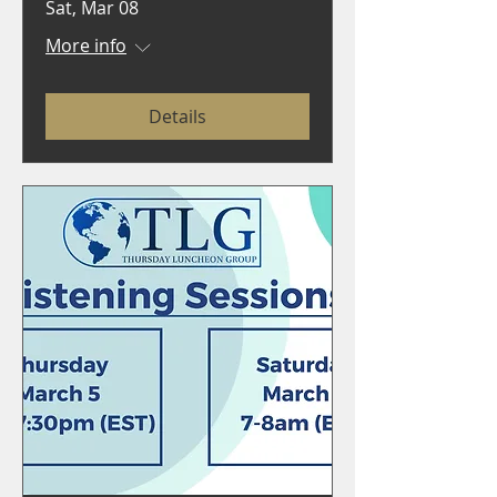
Sat, Mar 08
More info
Details