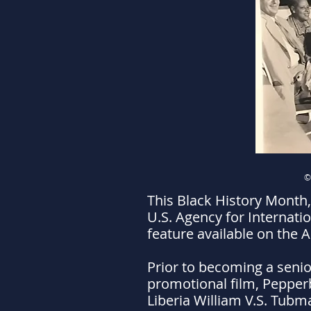
©
This Black History Month,
U.S. Agency for Internati
feature available on the 
Prior to becoming a senior
promotional film, Pepperb
Liberia William V.S. Tubma