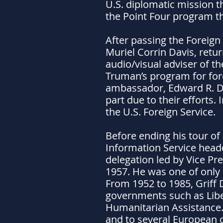
U.S. diplomatic mission th
the Point Four program th
After passing the Foreign
Muriel Corrin Davis, retur
audio/visual adviser of t
Truman’s program for forei
ambassador, Edward R. Du
part due to their efforts.
the U.S. Foreign Service.
Before ending his tour of 
Information Service headq
delegation led by Vice P
1957. He was one of only 2
From 1952 to 1985, Griff 
governments such as Liber
Humanitarian Assistance. 
and to several European c