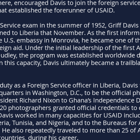
ere, encouraged Davis to join the foreign service.
at established the forerunner of USAID.
 Service exam in the summer of 1952, Griff Davis
ned to Liberia that November. As the first inform
he U.S. embassy in Monrovia, he became one of t
gn aid. Under the initial leadership of the first
dley, the program was established worldwide du
 In this capacity, Davis ultimately became a trailb
duty as a Foreign Service officer in Liberia, Davi
uarters in Washington, D.C., to be the official p
resident Richard Nixon to Ghana’s Independence D
0 photographers granted official credentials to c
Davis worked in many capacities for USAID includ
ia, Tunisia, and Nigeria, and to the Bureaus for
He also repeatedly traveled to more than 25 of Af
ountries, during his career.