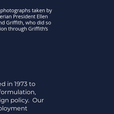
 photographs taken by
erian President Ellen
d Griffith, who did so
on through Griffith’s
d in 1973 to
formulation,
ign policy. Our
ployment