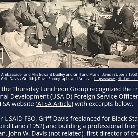
Ambassador and Mrs Edward Dudley and Griff and Muriel Davis in Liberia 1953
 Griff Davis / Griffith J. Davis Photographs and Archives
https://www.griffdavis.co
 the Thursday Luncheon Group recognized the trai
onal Development (USAID) Foreign Service Officer (
AFSA website (
AFSA Article
) with excerpts below.
 USAID FSO, Griff Davis freelanced for Black Star 
ird Land (1952) and building a professional frien
n. John W. Davis (not related), first director of 