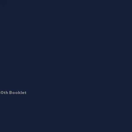
50th Booklet