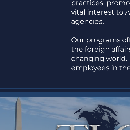
practices, promot
vital interest to 
agencies.
Our programs off
the foreign affa
changing world. 
employees in the