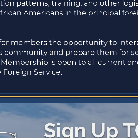
ion patterns, training, and other logis
African Americans in the principal forei
er members the opportunity to intera
irs community and prepare them for ser
Membership is open to all current a
 Foreign Service.
Sign Up 