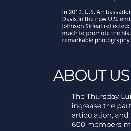
In 2012, U.S. Ambassador
Davis in the new U.S. emb
Johnson Sirleaf reflected
much to promote the histo
remarkable photography.
ABOUT US
The Thursday Lun
increase the part
articulation, an
600 members mo