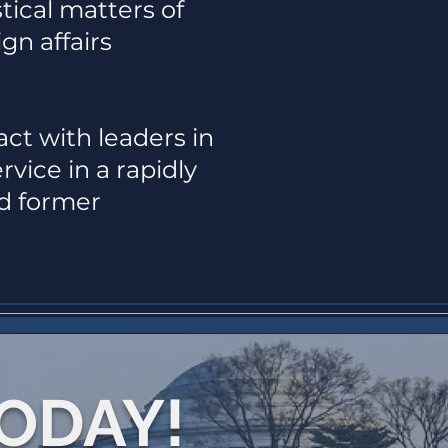
tical matters of
gn affairs
ct with leaders in
vice in a rapidly
nd former
TODAY!