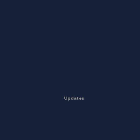
Updates