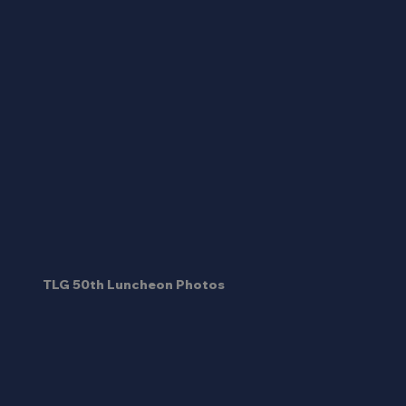
TLG 50th Luncheon Photos