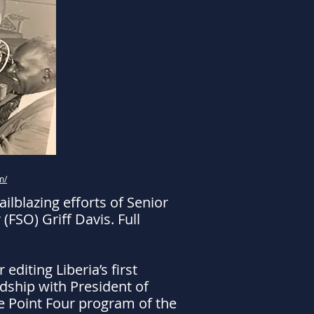
m/
lblazing efforts of Senior
FSO) Griff Davis. Full
editing Liberia’s first
dship with President of
the Point Four program of the