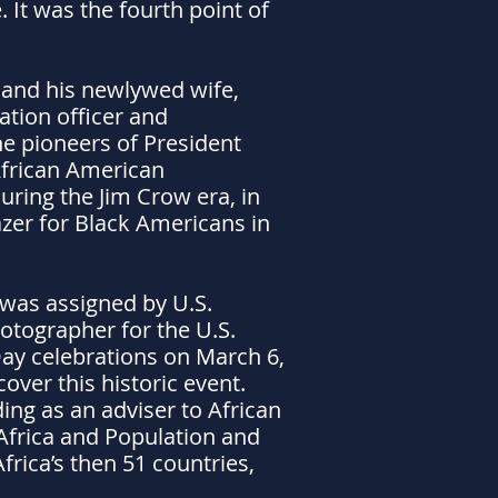
 It was the fourth point of
 and his newlywed wife,
ation officer and
he pioneers of President
 African American
ring the Jim Crow era, in
lazer for Black Americans in
s was assigned by U.S.
hotographer for the U.S.
ay celebrations on March 6,
over this historic event.
ing as an adviser to African
 Africa and Population and
rica’s then 51 countries,