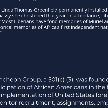
 Linda Thomas-Greenfield permanently installed
assy she christened that year. In attendance, Lib
: “Most Liberians have fond memories of Muriel an
rical memories of Africa’s first independent nati
”
cheon Group, a 501(c) (3), was founde
icipation of African Americans in the 
d implementation of United States fore
nitor recruitment, assignments, em